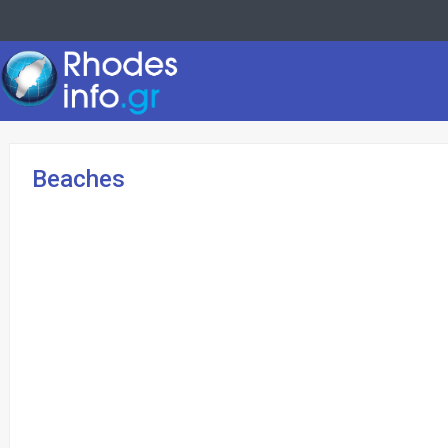
Beaches