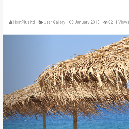
HostPlus ltd
User Gallery
08 January 2015
8211 View
Previous