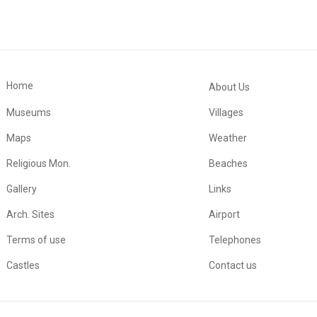
Home
About Us
Museums
Villages
Maps
Weather
Religious Mon.
Beaches
Gallery
Links
Arch. Sites
Airport
Terms of use
Telephones
Castles
Contact us