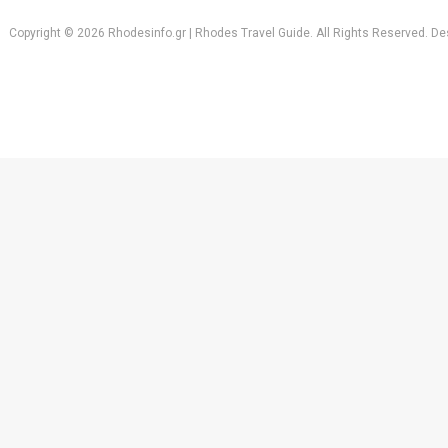
Copyright © 2026 Rhodesinfo.gr | Rhodes Travel Guide. All Rights Reserved. D