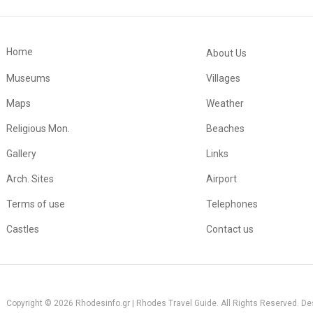
Home
About Us
Museums
Villages
Maps
Weather
Religious Mon.
Beaches
Gallery
Links
Arch. Sites
Airport
Terms of use
Telephones
Castles
Contact us
Copyright © 2026 Rhodesinfo.gr | Rhodes Travel Guide. All Rights Reserved. D