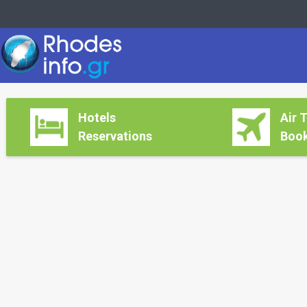
Hotels
Air 
Reservations
Book