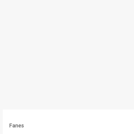
Fanes