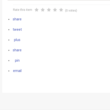
Rate this item
(0 votes)
share
tweet
plus
share
pin
email