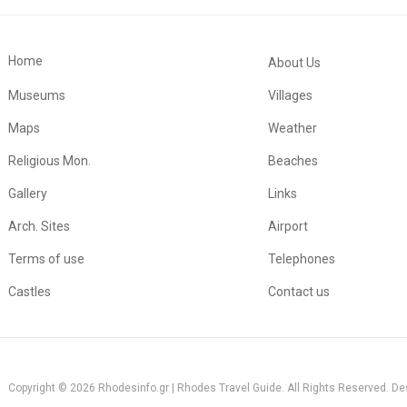
Home
About Us
Museums
Villages
Maps
Weather
Religious Mon.
Beaches
Gallery
Links
Arch. Sites
Airport
Terms of use
Telephones
Castles
Contact us
Copyright © 2026 Rhodesinfo.gr | Rhodes Travel Guide. All Rights Reserved. D