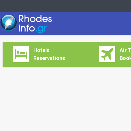
Hotels
Air 
Reservations
Book