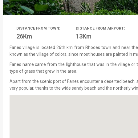
DISTANCE FROM TOWN:
DISTANCE FROM AIRPORT:
26Km
13Km
Fanes village is located 26th km from Rhodes town and near the vi
known as the village of colors, since most houses are painted in m
Fanes name came from the lighthouse that was in the village or 
type of grass that grew in the area.
Apart from the scenic port of Fanes encounter a deserted beach, s
very popular, thanks to the wide sandy beach and the northerly win