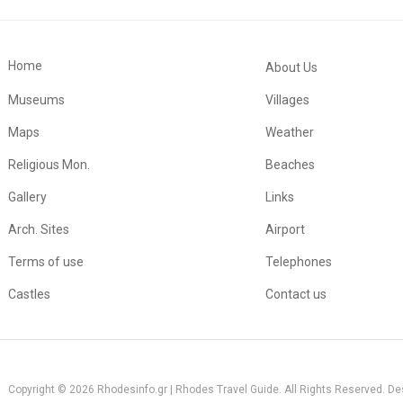
Home
About Us
Museums
Villages
Maps
Weather
Religious Mon.
Beaches
Gallery
Links
Arch. Sites
Airport
Terms of use
Telephones
Castles
Contact us
Copyright © 2026 Rhodesinfo.gr | Rhodes Travel Guide. All Rights Reserved. D