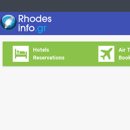
Hotels
Air 
Reservations
Book