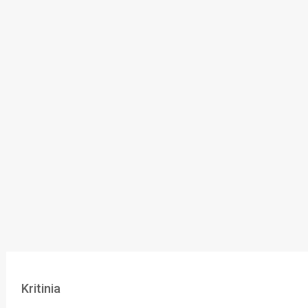
Kritinia