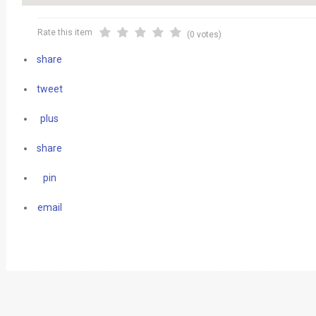
Rate this item
(0 votes)
share
tweet
plus
share
pin
email