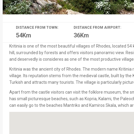
DISTANCE FROM TOWN:
DISTANCE FROM AIRPORT:
54Km
36Km
Kritinia is one of the most beautiful villages of Rhodes, located 54 
hill, surrounded by forests and offers visitors panoramic view. Resi
and deservedly is consideres as one of the most productive villages
Kritinia was the ancient city of Rhodes. The modern name Kritinia r
village. Its reputation stems from the medieval castle, built by th
Turkish and attracts many tourists. The village is particularly pic
Apart from the castle visitors can visit the folklore museum, the s
has small picturesque beaches, such as Kopria, Kalami, the Paleo
can easily go to the beaches Mantriko and Kamiros Skala, which ar