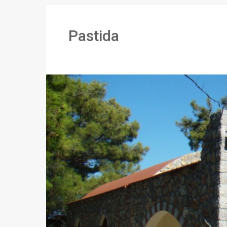
Pastida