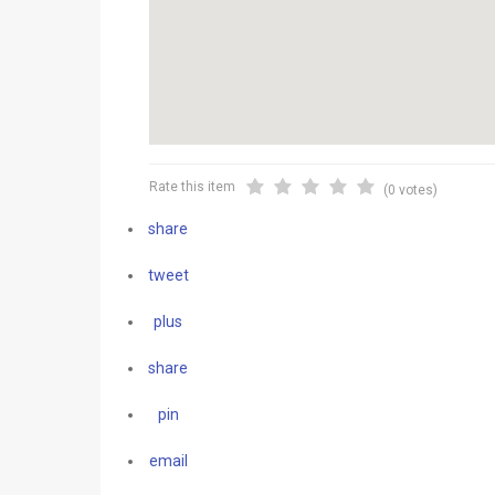
Rate this item
(0 votes)
share
tweet
plus
share
pin
email