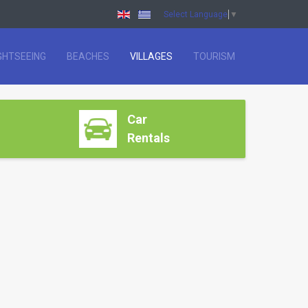
Select Language
▼
GHTSEEING
BEACHES
VILLAGES
TOURISM
Car
Rentals