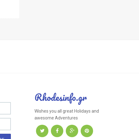
Rhodesinfo.gr
Wishes you all great Holidays and
awesome Adventures