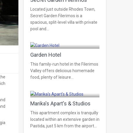
Located just outside Rhodes Town,
Secret Garden Filerimos is a
spacious, split-level villa with private
pool and...
Pastida
Garden Hotel
This family-run hotel in the Filerimos
Valley offers delicious homemade
the
food, plenty of leisure...
ich
Pastida
and
Marika's Apart's & Studios
and
This apartment complex is tranquilly
located within an extensive garden in
gia
Pastida, just 5 km from the airport...