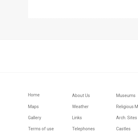
Home
About Us
Museums
Maps
Weather
Religious 
Gallery
Links
Arch. Sites
Terms of use
Telephones
Castles