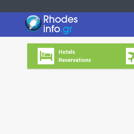
Hotels
Reservations