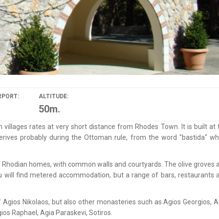
RPORT:
ALTITUDE:
50m.
illages rates at very short distance from Rhodes Town. It is built at 
rives probably during the Ottoman rule, from the word "bastida" wh
cal Rhodian homes, with common walls and courtyards. The olive groves 
ou will find metered accommodation, but a range of bars, restaurants 
e of Agios Nikolaos, but also other monasteries such as Agios Georgios, A
ios Raphael, Agia Paraskevi, Sotiros.