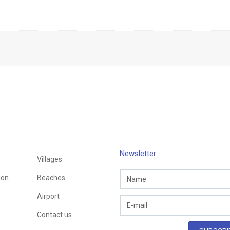
Newsletter
Villages
Mon.
Beaches
Airport
Contact us