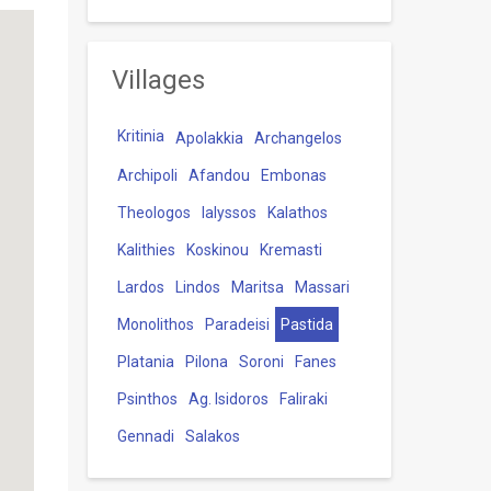
Villages
Kritinia
Apolakkia
Archangelos
Archipoli
Afandou
Embonas
Theologos
Ialyssos
Kalathos
Kalithies
Koskinou
Kremasti
Lardos
Lindos
Maritsa
Massari
Monolithos
Paradeisi
Pastida
Platania
Pilona
Soroni
Fanes
Psinthos
Ag. Isidoros
Faliraki
Gennadi
Salakos