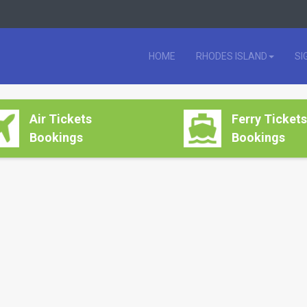
HOME
RHODES ISLAND
SI
Air Tickets
Ferry Tickets
Bookings
Bookings