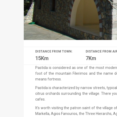
DISTANCE FROM TOWN:
DISTANCE FROM AI
15Km
7Km
Pastida is considered as one of the most modern v
foot of the mountain Filerimos and the name de
means fortress.
Pastida is characterized by narrow streets, typi
citrus orchards surrounding the village. There y
cafes.
It's worth visiting the patron saint of the villag
Markella, Agios Fanourios, the Three Hierarchs, Ag