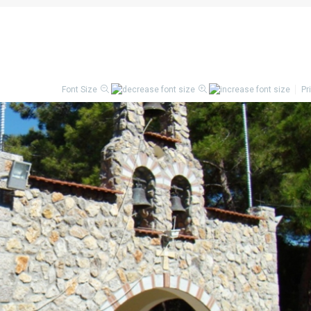
Font Size
Pr