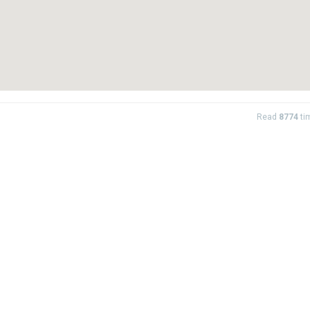
Read
8774
ti