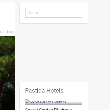
Search
...
int
Email
Pastida Hotels
Pastida
Secret Garden Filerimos